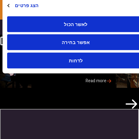
הצג פרטים
Apply Now
לאשר הכול
Our Faculty
אפשר בחירה
Anat Fort
לדחות
International Pianist and Composer
Anat…
Read more