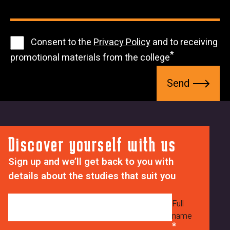
8
K
1
w
u
9
c
A
b
8
r
D
m
1
Consent to the
Privacy Policy
and to receiving
4
C
V
i
promotional materials from the college
9
3
N
s
S
2
0
S
s
e
m
8
i
n
Z
U
o
d
3
x
n
C
M
_
Discover yourself with us
m
d
s
r
Sign up and we’ll get back to you with
z
u
6
details about the studies that suit you
V
b
B
d
s
U
H
c
Full
q
name
y
i
Y