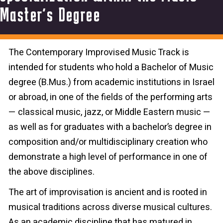
Master’s Degree
The Contemporary Improvised Music Track is
intended for students who hold a Bachelor of Music
degree (B.Mus.) from academic institutions in Israel
or abroad, in one of the fields of the performing arts
— classical music, jazz, or Middle Eastern music —
as well as for graduates with a bachelor’s degree in
composition and/or multidisciplinary creation who
demonstrate a high level of performance in one of
the above disciplines.
The art of improvisation is ancient and is rooted in
musical traditions across diverse musical cultures.
As an academic discipline that has matured in