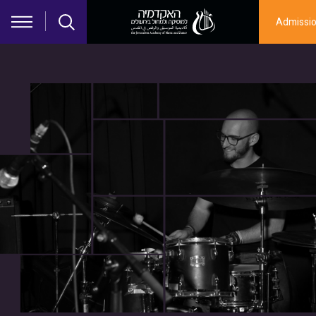
Skip to main content
Admissi