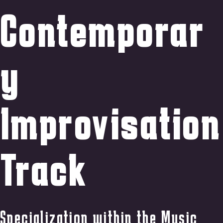
Contemporar
y
Improvisation
Track
Specialization within the Music