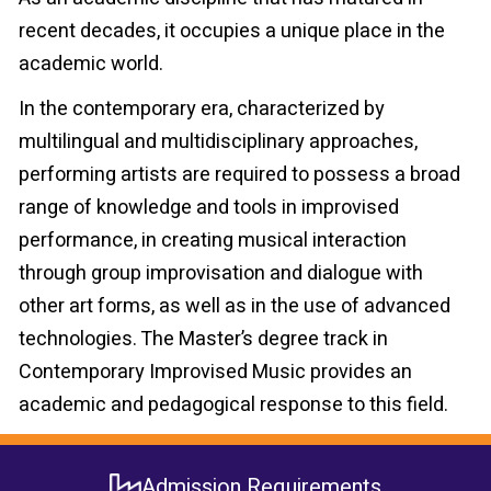
recent decades, it occupies a unique place in the
academic world.
In the contemporary era, characterized by
multilingual and multidisciplinary approaches,
performing artists are required to possess a broad
range of knowledge and tools in improvised
performance, in creating musical interaction
through group improvisation and dialogue with
other art forms, as well as in the use of advanced
technologies. The Master’s degree track in
Contemporary Improvised Music provides an
academic and pedagogical response to this field.
Admission Requirements