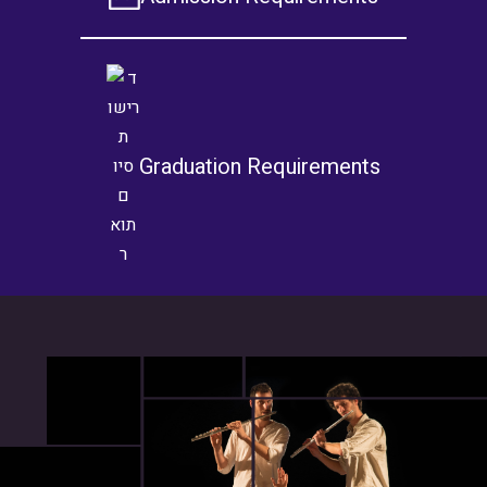
Graduation Requirements