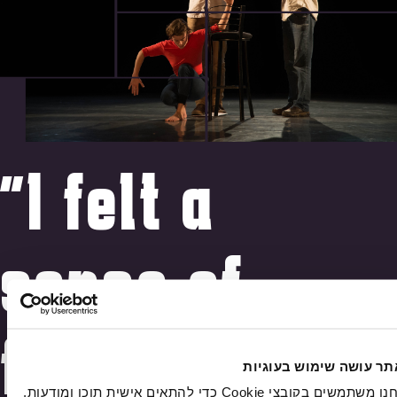
"I felt a
sense of
freedom,
האתר עושה שימוש בעוג
אנחנו משתמשים בקובצי Cookie כדי להתאים אישית תוכן ומודעות,