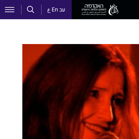
Skip to main content
ع
En
עב