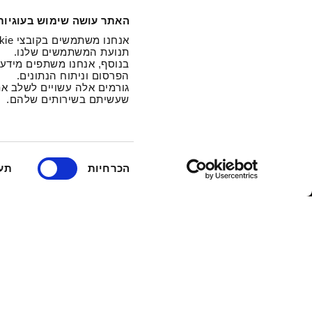
האתר עושה שימוש בעוגיות
תנועת המשתמשים שלנו.
נו מתחומי המדיה החברתית,
הפרסום וניתוח הנתונים.
ו שהם אספו בעקבות השימוש
שעשיתם בשירותים שלהם.
ב
וף
הכרחיות
ח
י
ר
ת
ה
ס
כ
מ
ה