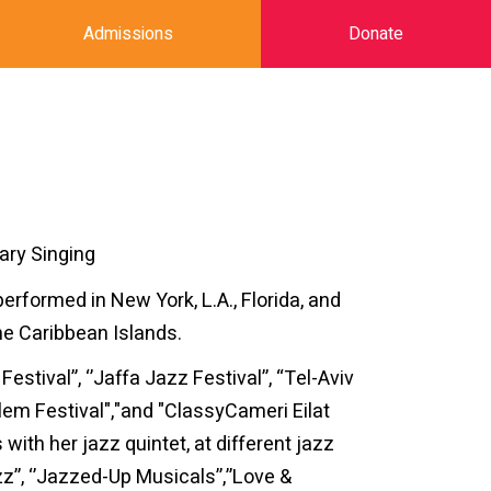
Admissions
Donate
ary Singing
performed in New York, L.A., Florida, and
he Caribbean Islands.
tival”, ‘’Jaffa Jazz Festival’’, “Tel-Aviv
alem Festival","and "ClassyCameri Eilat
with her jazz quintet, at different jazz
’, ‘’Jazzed-Up Musicals’’,’’Love &