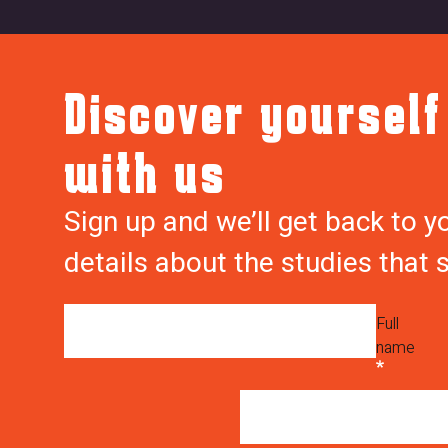
f
w
Discover yourself
o
e
r
b
with us
m
f
-
o
Sign up and we’ll get back to y
Y
r
details about the studies that 
s
m
6
_
K
s
Full
c
u
name
P
b
M
m
7
i
V
s