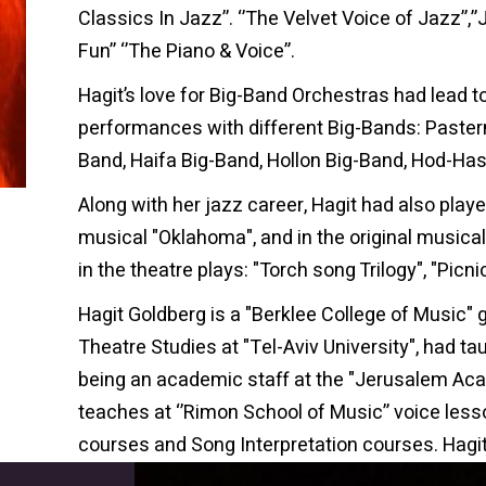
Classics In Jazz’’. ‘’The Velvet Voice of Jazz’’,’
Fun’’ ‘’The Piano & Voice”.
Hagit’s love for Big-Band Orchestras had lead t
performances with different Big-Bands: Paster
Band, Haifa Big-Band, Hollon Big-Band, Hod-Ha
Along with her jazz career, Hagit had also played
musical "Oklahoma", and in the original musical 
in the theatre plays: "Torch song Trilogy", "Picn
Hagit Goldberg is a "Berklee College of Music" g
Theatre Studies at "Tel-Aviv University", had ta
being an academic staff at the "Jerusalem Ac
teaches at ‘’Rimon School of Music’’ voice les
courses and Song Interpretation courses. Hagit