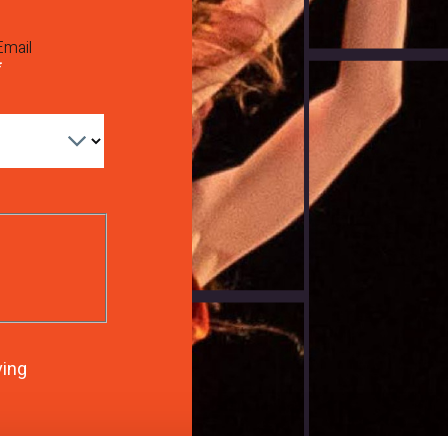
Email
ving