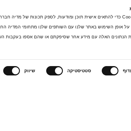
ובצי Cookie כדי להתאים אישית תוכן ומודעות, לספק תכונות של מדיה חברתית ולנתח את
, אנחנו משתפים מידע על אופן השימוש באתר שלנו עם השותפים של
ים אלה עשויים לשלב את הנתונים האלה עם מידע אחר שסיפקתם א
שיווק
סטטיסטיקה
תעד