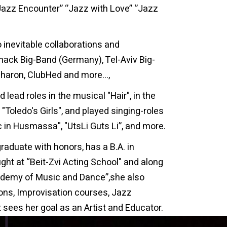
’Jazz Encounter’’ ‘’Jazz with Love’’ ‘’Jazz
o inevitable collaborations and
nack Big-Band (Germany), Tel-Aviv Big-
sharon, ClubHed and more…,
 lead roles in the musical "Hair", in the
"Toledo's Girls", and played singing-roles
ic in Husmassa", "UtsLi Guts Li”, and more.
raduate with honors, has a B.A. in
ught at “Beit-Zvi Acting School" and along
ademy of Music and Dance”,she also
sons, Improvisation courses, Jazz
 sees her goal as an Artist and Educator.