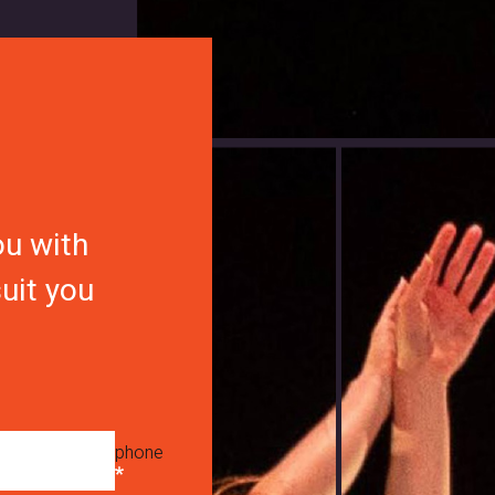
ou with
suit you
phone