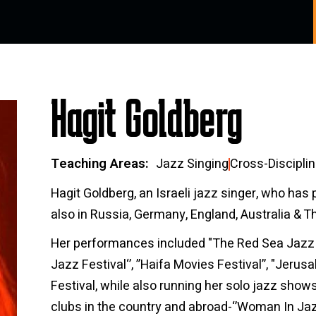
Hagit Goldberg
Teaching Areas
Jazz Singing
Cross-Disciplin
Hagit Goldberg, an Israeli jazz singer, who has 
also in Russia, Germany, England, Australia & T
Her performances included "The Red Sea Jazz Fes
Jazz Festival‘’, ”Haifa Movies Festival”, "Jerus
Festival, while also running her solo jazz shows 
clubs in the country and abroad-‘’Woman In Jazz’