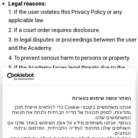
Legal reasons:
If the user violates this Privacy Policy or any
applicable law.
If a court order requires disclosure.
In legal disputes or proceedings between the user
and the Academy.
To prevent serious harm to persons or property.
If the Academy faces legal threats due to the
user’s actions.
If the Academy receives complaints about illegal
acts such as defamation, privacy breaches,
האתר עושה שימוש בעוגיות
intellectual property violations, etc.
אנחנו משתמשים בקובצי Cookie כדי להתאים אישית תוכן
If required by law, court order, or to protect the
ומודעות, לספק תכונות של מדיה חברתית ולנתח את תנועת
המשתמשים שלנו.
Academy’s legal rights and safety of users or the
בנוסף, אנחנו משתפים מידע על אופן השימוש באתר שלנו עם
public.
השותפים שלנו מתחומי המדיה החברתית, הפרסום וניתוח
הנתונים.