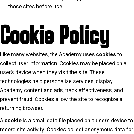
those sites before use.
Cookie Policy
Like many websites, the Academy uses
cookies
to
collect user information. Cookies may be placed on a
user’s device when they visit the site. These
technologies help personalize services, display
Academy content and ads, track effectiveness, and
prevent fraud. Cookies allow the site to recognize a
returning browser.
A
cookie
is a small data file placed on a user’s device to
record site activity. Cookies collect anonymous data for