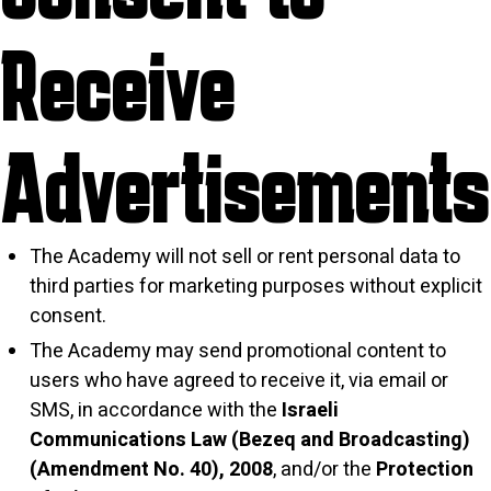
Receive
Advertisements
The Academy will not sell or rent personal data to
third parties for marketing purposes without explicit
consent.
The Academy may send promotional content to
users who have agreed to receive it, via email or
SMS, in accordance with the
Israeli
Communications Law (Bezeq and Broadcasting)
(Amendment No. 40), 2008
, and/or the
Protection