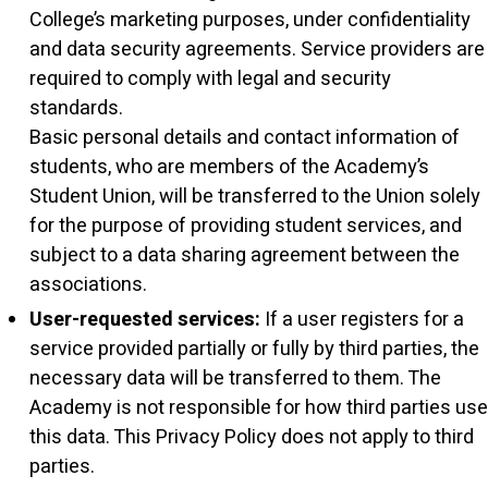
College’s marketing purposes, under confidentiality
and data security agreements. Service providers are
required to comply with legal and security
standards.
Basic personal details and contact information of
students, who are members of the Academy’s
Student Union, will be transferred to the Union solely
for the purpose of providing student services, and
subject to a data sharing agreement between the
associations.
User-requested services:
If a user registers for a
service provided partially or fully by third parties, the
necessary data will be transferred to them. The
Academy is not responsible for how third parties use
this data. This Privacy Policy does not apply to third
parties.