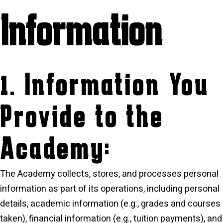
Information
1. Information You
Provide to the
Academy:
The Academy collects, stores, and processes personal
information as part of its operations, including personal
details, academic information (e.g., grades and courses
taken), financial information (e.g., tuition payments), and