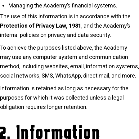
Managing the Academy’s financial systems.
The use of this information is in accordance with the
Protection of Privacy Law, 1981
, and the Academy’s
internal policies on privacy and data security.
To achieve the purposes listed above, the Academy
may use any computer system and communication
method, including websites, email, information systems,
social networks, SMS, WhatsApp, direct mail, and more.
Information is retained as long as necessary for the
purposes for which it was collected unless a legal
obligation requires longer retention.
2. Information