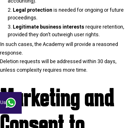
accounting).
Legal protection
is needed for ongoing or future
proceedings.
Legitimate business interests
require retention,
provided they don’t outweigh user rights.
In such cases, the Academy will provide a reasoned
response.
Deletion requests will be addressed within 30 days,
unless complexity requires more time.
Marketing and
 Us
Consent to