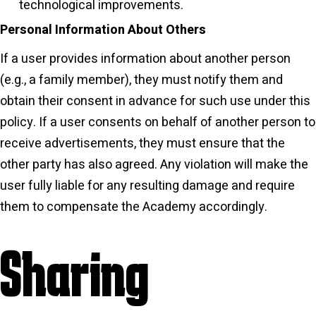
technological improvements.
Personal Information About Others
If a user provides information about another person
(e.g., a family member), they must notify them and
obtain their consent in advance for such use under this
policy. If a user consents on behalf of another person to
receive advertisements, they must ensure that the
other party has also agreed. Any violation will make the
user fully liable for any resulting damage and require
them to compensate the Academy accordingly.
Sharing