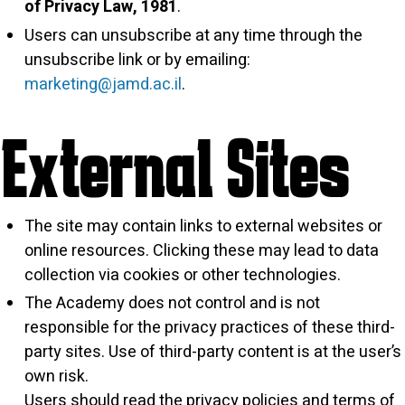
of Privacy Law, 1981
.
Users can unsubscribe at any time through the
unsubscribe link or by emailing:
marketing@jamd.ac.il
.
External Sites
The site may contain links to external websites or
online resources. Clicking these may lead to data
collection via cookies or other technologies.
The Academy does not control and is not
responsible for the privacy practices of these third-
party sites. Use of third-party content is at the user’s
own risk.
Users should read the privacy policies and terms of