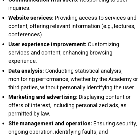
inquiries.
Website services:
Providing access to services and
content, offering relevant information (e.g., lectures,
conferences).
User experience improvement:
Customizing
services and content, enhancing browsing
experience.
Data analysis:
Conducting statistical analysis,
monitoring performance, whether by the Academy or
third parties, without personally identifying the user.
Marketing and advertising:
Displaying content or
offers of interest, including personalized ads, as
permitted by law.
Site management and operation:
Ensuring security,
ongoing operation, identifying faults, and