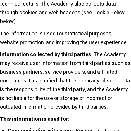
technical details. The Academy also collects data
through cookies and web beacons (see Cookie Policy
below).
The information is used for statistical purposes,
website promotion, and improving the user experience.
Information collected by third parties:
The Academy
may receive user information from third parties such as
business partners, service providers, and affiliated
companies. It is clarified that the accuracy of such data
is the responsibility of the third party, and the Academy
is not liable for the use or storage of incorrect or
outdated information provided by third parties.
This information is used for:
Communication with users:
Responding to user