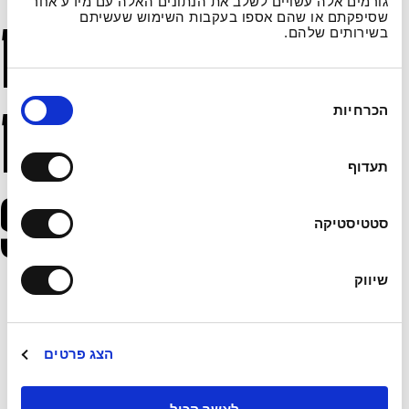
גורמים אלה עשויים לשלב את הנתונים האלה עם מידע אחר
שסיפקתם או שהם אספו בעקבות השימוש שעשיתם
Databases and
בשירותים שלהם.
ב
Information
הכרחיות
ח
י
ר
תעדוף
ת
Security
ה
סטטיסטיקה
ס
כ
מ
שיווק
User information is stored in the Academy’s
ה
databases and used in accordance with applicable
laws and this policy.
הצג פרטים
The Academy employs various organizational,
infrastructural, and technical measures to protect