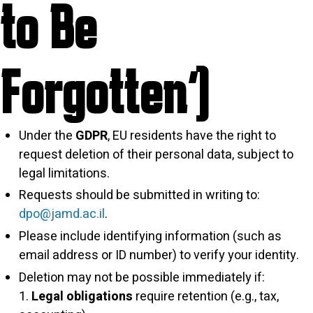
to Be
Forgotten”)
Under the
GDPR
, EU residents have the right to
request deletion of their personal data, subject to
legal limitations.
Requests should be submitted in writing to:
dpo@jamd.ac.il
.
Please include identifying information (such as
email address or ID number) to verify your identity.
Deletion may not be possible immediately if:
Legal obligations
require retention (e.g., tax,