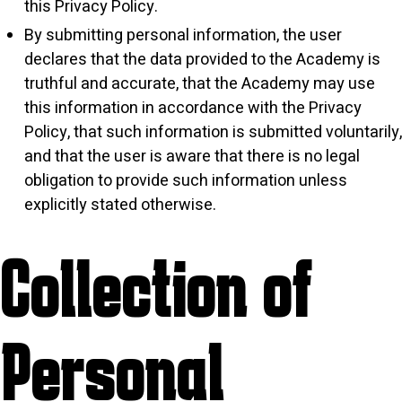
this Privacy Policy.
By submitting personal information, the user
declares that the data provided to the Academy is
truthful and accurate, that the Academy may use
this information in accordance with the Privacy
Policy, that such information is submitted voluntarily,
and that the user is aware that there is no legal
obligation to provide such information unless
explicitly stated otherwise.
Collection of
Personal