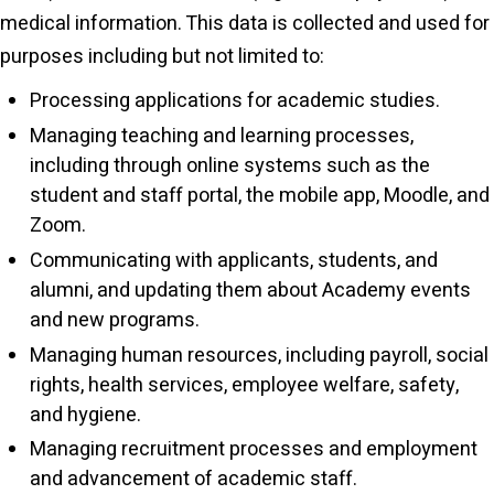
medical information. This data is collected and used for
purposes including but not limited to:
Processing applications for academic studies.
Managing teaching and learning processes,
including through online systems such as the
student and staff portal, the mobile app, Moodle, and
Zoom.
Communicating with applicants, students, and
alumni, and updating them about Academy events
and new programs.
Managing human resources, including payroll, social
rights, health services, employee welfare, safety,
and hygiene.
Managing recruitment processes and employment
and advancement of academic staff.