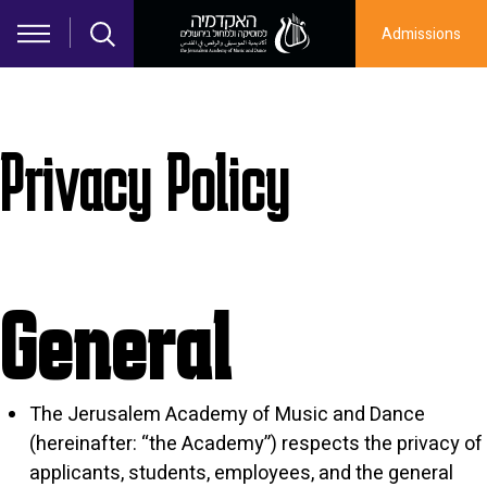
Skip to main content
Admissions
Privacy Policy
General
The Jerusalem Academy of Music and Dance
(hereinafter: “the Academy”) respects the privacy of
applicants, students, employees, and the general