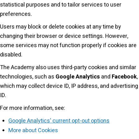
statistical purposes and to tailor services to user
preferences.
Users may block or delete cookies at any time by
changing their browser or device settings. However,
some services may not function properly if cookies are
disabled.
The Academy also uses third-party cookies and similar
technologies, such as
Google Analytics
and
Facebook
,
which may collect device ID, IP address, and advertising
ID.
For more information, see:
Google Analytics' current opt-out options
More about Cookies