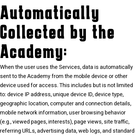
Automatically
Collected by the
Academy:
When the user uses the Services, data is automatically
sent to the Academy from the mobile device or other
device used for access. This includes but is not limited
to: device IP address, unique device ID, device type,
geographic location, computer and connection details,
mobile network information, user browsing behavior
(e.g., viewed pages, interests), page views, site traffic,
referring URLs, advertising data, web logs, and standard