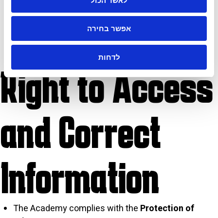
לאשר הכול
personal data, including advanced protection
mechanisms. However, like any digital database, it
cannot guarantee complete immunity from
אפשר בחירה
breaches or unauthorized access.
לדחות
Right to Access
and Correct
Information
The Academy complies with the
Protection of