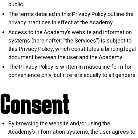
public.
The terms detailed in this Privacy Policy outline the
privacy practices in effect at the Academy.
Access to the Academy’s website and information
systems (hereinafter: “the Services”) is subject to
this Privacy Policy, which constitutes a binding legal
document between the user and the Academy.
The Privacy Policy is written in masculine form for
convenience only, but it refers equally to all genders.
Consent
By browsing the website and/or using the
Academy’s information systems, the user agrees to