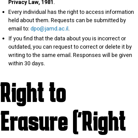
Privacy Law, 1981
.
Every individual has the right to access information
held about them. Requests can be submitted by
email to:
dpo@jamd.ac.il
.
If you find that the data about you is incorrect or
outdated, you can request to correct or delete it by
writing to the same email. Responses will be given
within 30 days.
Right to
Erasure (“Right