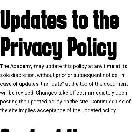
Updates to the
Privacy Policy
The Academy may update this policy at any time at its
sole discretion, without prior or subsequent notice. In
case of updates, the “date” at the top of the document
will be revised. Changes take effect immediately upon
posting the updated policy on the site. Continued use of
the site implies acceptance of the updated policy.