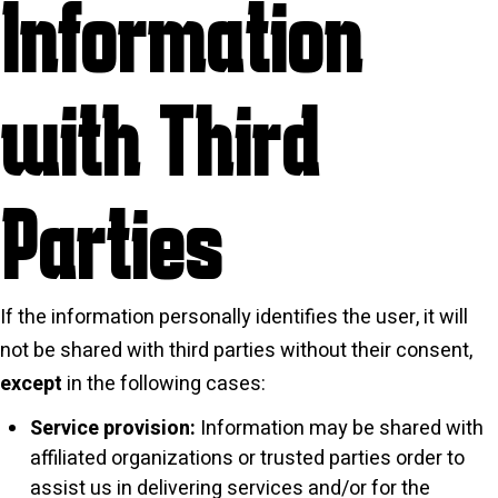
Information
with Third
Parties
If the information personally identifies the user, it will
not be shared with third parties without their consent,
except
in the following cases:
Service provision:
Information may be shared with
affiliated organizations or trusted parties order to
assist us in delivering services and/or for the