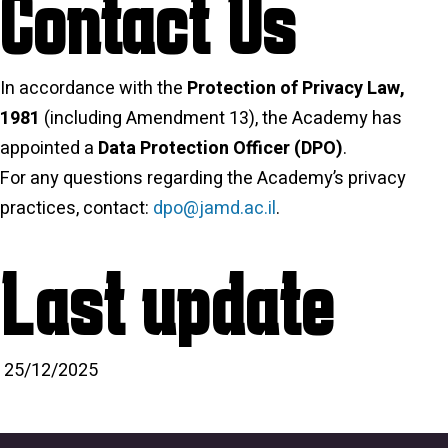
Contact Us
In accordance with the
Protection of Privacy Law,
1981
(including Amendment 13), the Academy has
appointed a
Data Protection Officer (DPO)
.
For any questions regarding the Academy’s privacy
practices, contact:
dpo@jamd.ac.il
.
Last update
25/12/2025