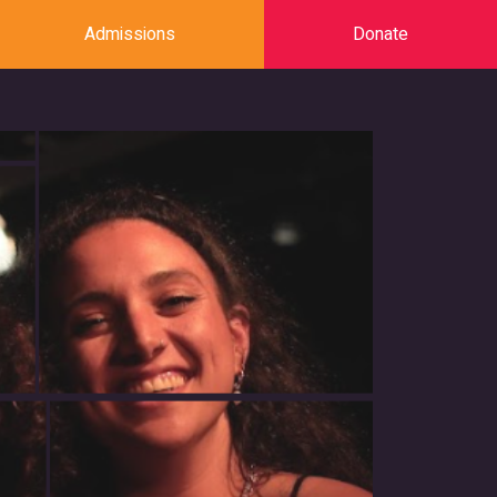
Admissions
Donate