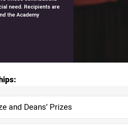
cial need. Recipients are
and the Academy
hips:
ze and Deans’ Prizes
ents; students socially involved in Academy life