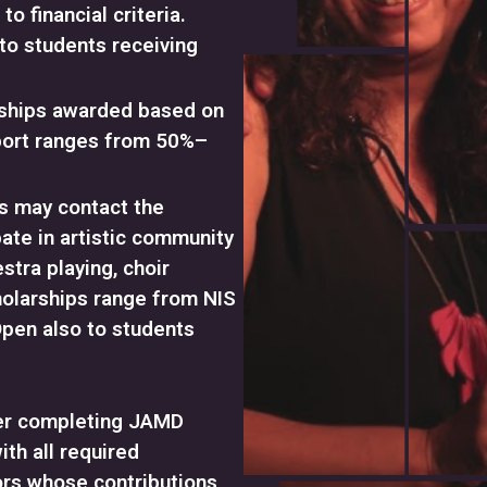
o financial criteria.
to students receiving
rships awarded based on
port ranges from 50%–
s may contact the
pate in artistic community
stra playing, choir
cholarships range from NIS
Open also to students
ter completing JAMD
ith all required
rs whose contributions