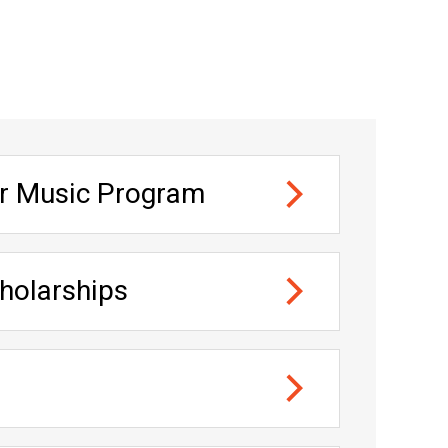
nt heads
er Music Program
and Composition
holarships
 and Composition — one in violin