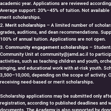
academic year. Applications are reviewed according t
Average support: 20%–45% of tuition. Not available 
merit scholarships.
Merit scholarships
– A limited number of schola
grades, auditions, and dean recommendations. Sup
100% of annual tuition. Applications are not open.
Community engagement scholarships
– Student
Community Unit at
community@jamd.ac.il
to partici
activities, such as teaching children and youth, orche
singing, and educational work with at-risk youth. S
3,500–10,000, depending on the scope of activity. 
receiving need-based or merit scholarships.
Scholarship applications may be submitted only af
registration, according to published deadlines and w
documents. The Academy is also supported by dono