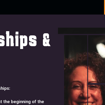
ships &
ships:
t the beginning of the