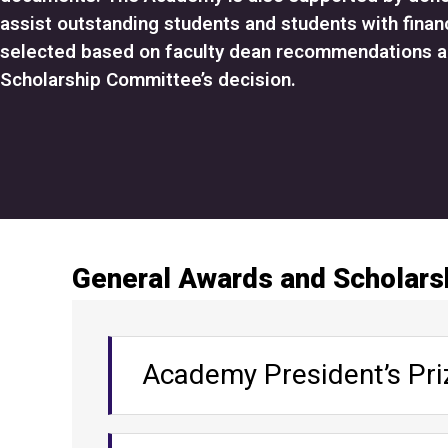
assist outstanding students and students with finan
selected based on faculty dean recommendations 
Scholarship Committee’s decision.
G
General Awards and Scholars
e
n
A
e
Academy President’s Pri
c
r
c
a
o
l
Target population: Outstanding stud
A