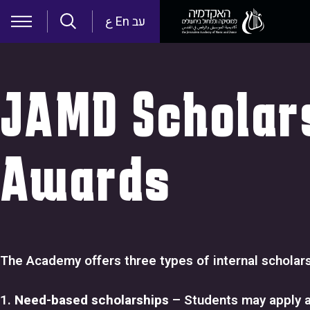
Skip to main content
ع
En
עב
JAMD Scholar
Awards
The Academy offers three types of internal scholar
Need-based scholarships
– Students may apply a