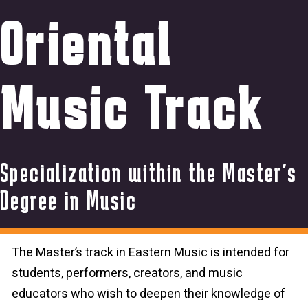
Oriental
Music Track
Specialization within the Master’s
Degree in Music
The Master’s track in Eastern Music is intended for
students, performers, creators, and music
educators who wish to deepen their knowledge of