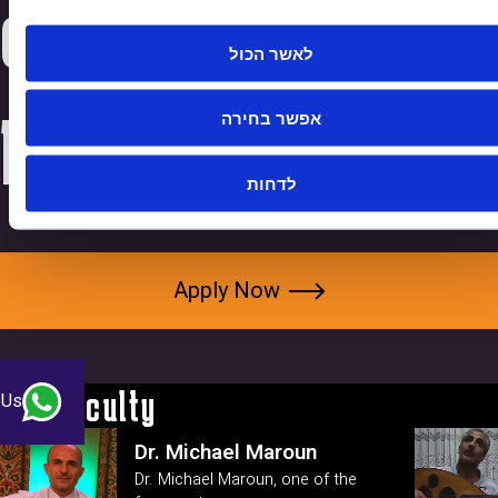
connect with
לאשר הכול
people."
אפשר בחירה
לדחות
Apply Now
Our Faculty
 Us
Dr. Michael Maroun
Dr. Michael Maroun, one of the