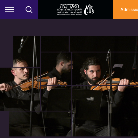
Skip to main content
Admissi