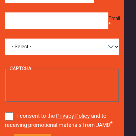
Email
What
are
you
interested
in
CAPTCHA
studying?
8
w
9
J
8
h
1
1
h
7
8
1
I consent to the
Privacy Policy
and to
6
E
receiving promotional materials from JAMD
u
h