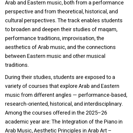
Arab and Eastern music, both from a performance
perspective and from theoretical, historical, and
cultural perspectives. The track enables students
to broaden and deepen their studies of maqam,
performance traditions, improvisation, the
aesthetics of Arab music, and the connections
between Eastern music and other musical
traditions.
During their studies, students are exposed to a
variety of courses that explore Arab and Eastern
music from different angles — performance-based,
research-oriented, historical, and interdisciplinary.
Among the courses offered in the 2025–26
academic year are: The Integration of the Piano in
Arab Music, Aesthetic Principles in Arab Art –