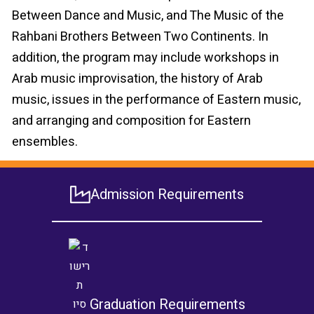
Between Dance and Music, and The Music of the
Rahbani Brothers Between Two Continents. In
addition, the program may include workshops in
Arab music improvisation, the history of Arab
music, issues in the performance of Eastern music,
and arranging and composition for Eastern
ensembles.
Admission Requirements
Graduation Requirements