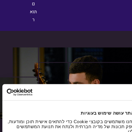
האתר עושה שימוש בעוג
אנחנו משתמשים בקובצי Cookie כדי להתאים אישית תוכן ומודעות,
לספק תכונות של מדיה חברתית ולנתח את תנועת המשתמ
של