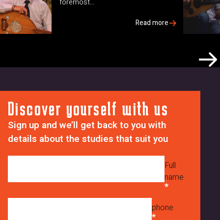
foremost…
Read more
Discover yourself with us
Sign up and we’ll get back to you with
details about the studies that suit you
Full
name
phone