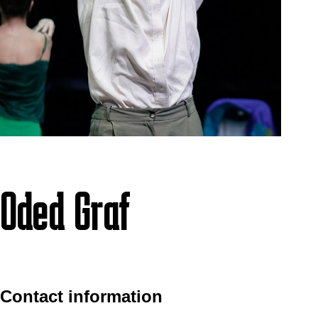
Oded Graf
Contact information