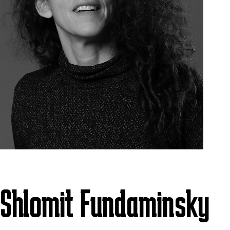
Shlomit Fundaminsky