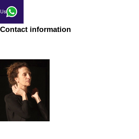
 Us
Contact information