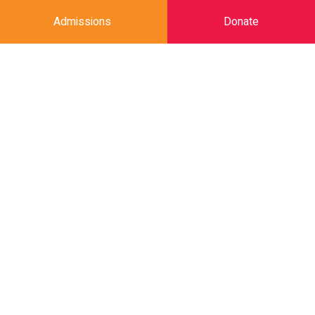
Admissions
Donate