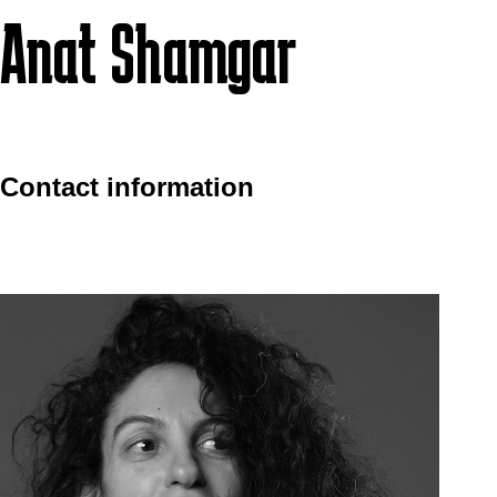
Anat Shamgar
Contact information