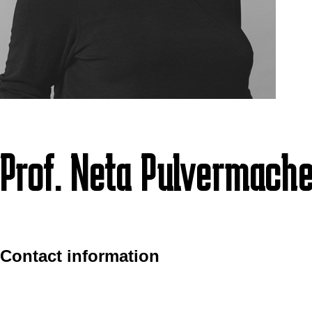
Prof. Neta Pulvermache
Contact information