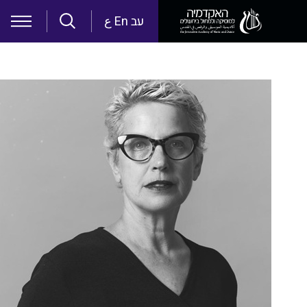
Skip to main content
ع
En
עב