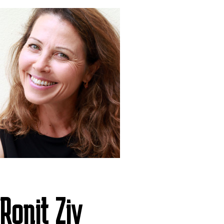
Ronit Ziv