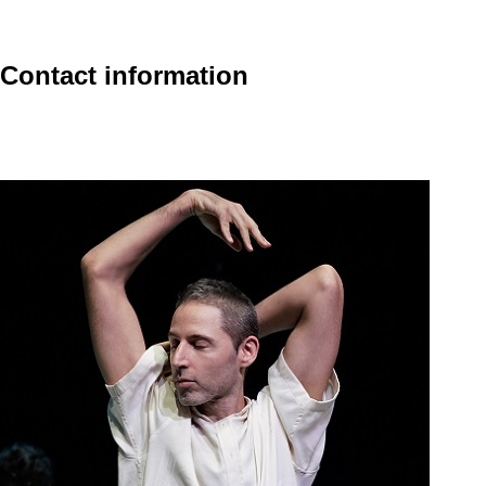
Contact information