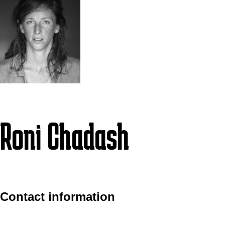
Roni Chadash
Contact information