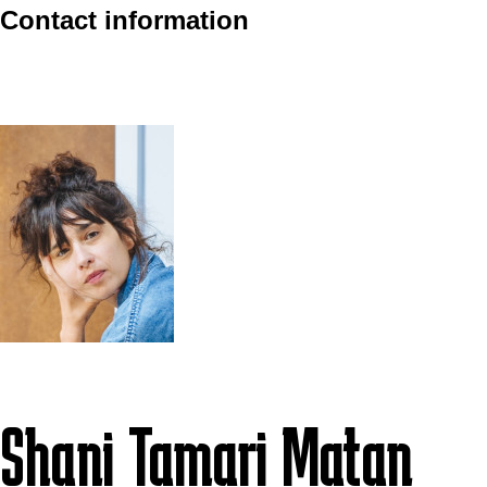
Contact information
Shani Tamari Matan