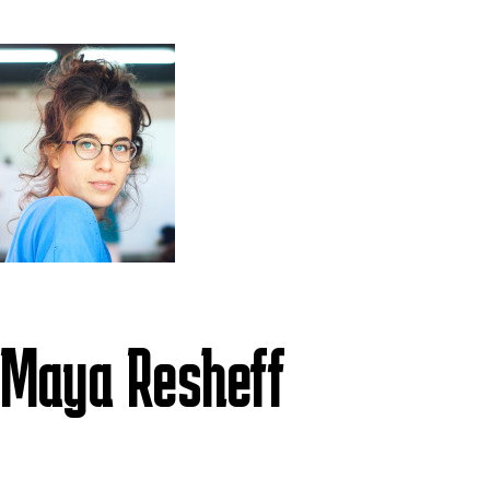
Maya Resheff