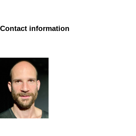
Contact information