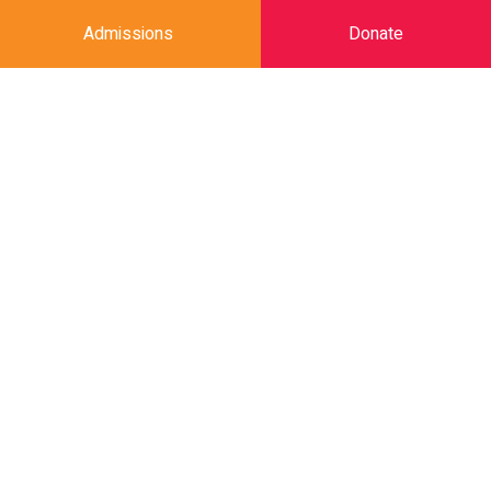
Admissions
Donate