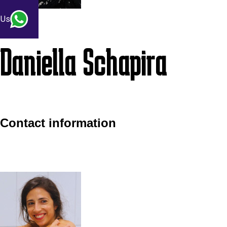
 Us
Daniella Schapira
Contact information