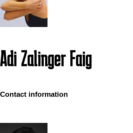
Adi Zalinger Faig
Contact information