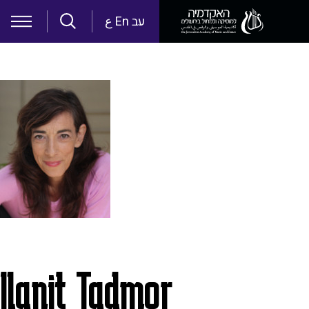
Skip to main content
ع
En
עב
Ilanit Tadmor