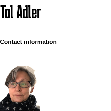
Tal Adler
Contact information