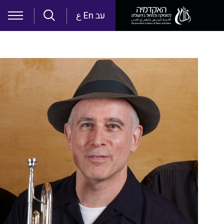
Skip to main content
ع
En
עב