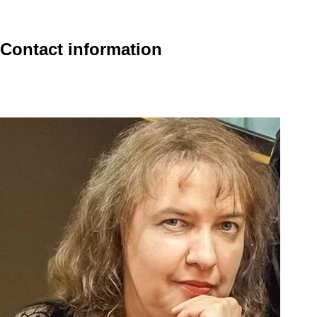
Contact information