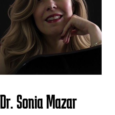
Dr. Sonia Mazar