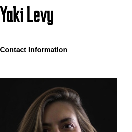
Yaki Levy
Contact information