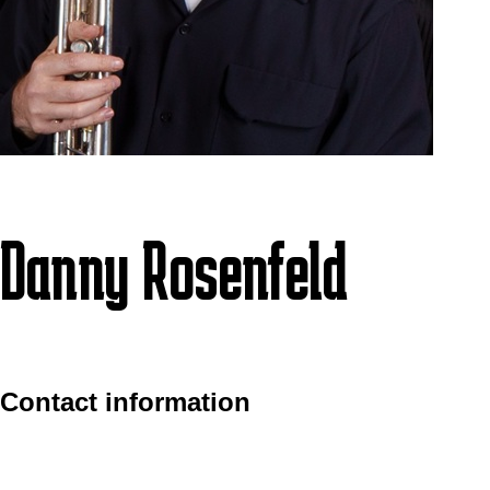
Danny Rosenfeld
Contact information