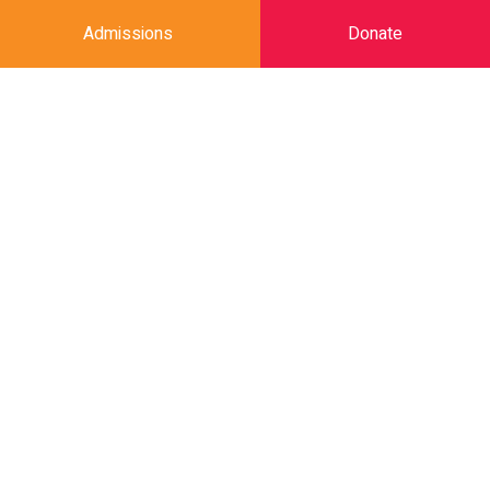
Admissions
Donate