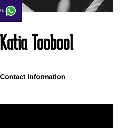
 Us
Katia Toobool
Contact information