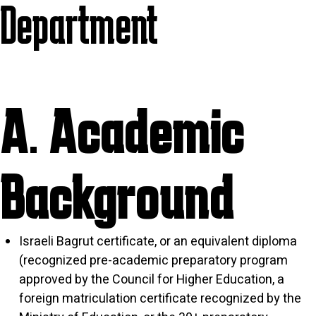
Department
A. Academic
Background
Israeli Bagrut certificate, or an equivalent diploma
(recognized pre-academic preparatory program
approved by the Council for Higher Education, a
foreign matriculation certificate recognized by the