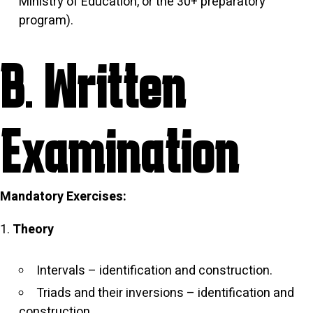
Ministry of Education, or the 30+ preparatory
program).
B. Written
Examination
Mandatory Exercises:
Theory
Intervals – identification and construction.
Triads and their inversions – identification and
construction.