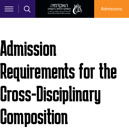
Skip to main content
Admissions
Admission
Requirements for the
Cross-Disciplinary
Composition