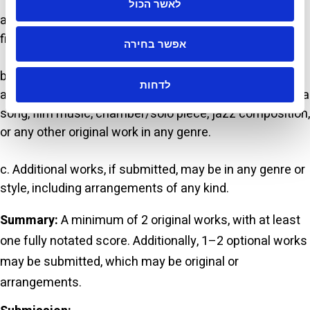
לאשר הכול
a. At least one notated score accompanied by an audio
file (live performance or MIDI simulation).
אפשר בחירה
b. At least one additional original work (not an
לדחות
arrangement). Genre and style are open to choice, e.g., a
song, film music, chamber/solo piece, jazz composition,
or any other original work in any genre.
c. Additional works, if submitted, may be in any genre or
style, including arrangements of any kind.
Summary:
A minimum of 2 original works, with at least
one fully notated score. Additionally, 1–2 optional works
may be submitted, which may be original or
arrangements.