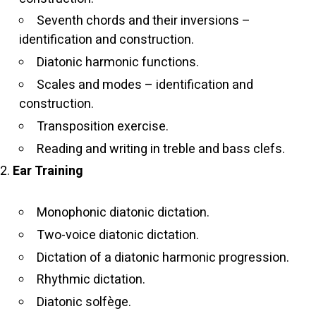
Seventh chords and their inversions –
identification and construction.
Diatonic harmonic functions.
Scales and modes – identification and
construction.
Transposition exercise.
Reading and writing in treble and bass clefs.
Ear Training
Monophonic diatonic dictation.
Two-voice diatonic dictation.
Dictation of a diatonic harmonic progression.
Rhythmic dictation.
Diatonic solfège.