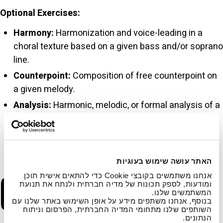
Optional Exercises:
Harmony:
Harmonization and voice-leading in a
choral texture based on a given bass and/or soprano
line.
Counterpoint:
Composition of free counterpoint on
a given melody.
Analysis:
Harmonic, melodic, or formal analysis of a
jazz excerpt or of a simple sonata exposition (e.g.,
Haydn, Mozart).
General:
Testing of basic terminology knowledge.
האתר עושה שימוש בעוגיות
C. Personal
אנחנו משתמשים בקובצי Cookie כדי להתאים אישית תוכן
ומודעות, לספק תכונות של מדיה חברתית ולנתח את תנועת
המשתמשים שלנו.
בנוסף, אנחנו משתפים מידע על אופן השימוש באתר שלנו עם
השותפים שלנו מתחומי המדיה החברתית, הפרסום וניתוח
הנתונים.