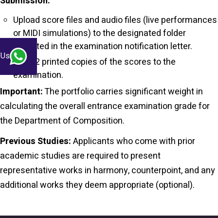
Submission:
Upload score files and audio files (live performances
or MIDI simulations) to the designated folder
indicated in the examination notification letter.
 Us
Bring 2 printed copies of the scores to the
examination.
Important:
The portfolio carries significant weight in
calculating the overall entrance examination grade for
the Department of Composition.
Previous Studies:
Applicants who come with prior
academic studies are required to present
representative works in harmony, counterpoint, and any
additional works they deem appropriate (
optional
).