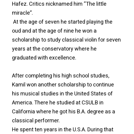
Hafez. Critics nicknamed him “The little
miracle”.
At the age of seven he started playing the
oud and at the age of nine he won a
scholarship to study classical violin for seven
years at the conservatory where he
graduated with excellence.
After completing his high school studies,
Kamil won another scholarship to continue
his musical studies in the United States of
America. There he studied at CSULB in
California where he got his B.A. degree as a
classical performer.
He spent ten years in the U.S.A. During that