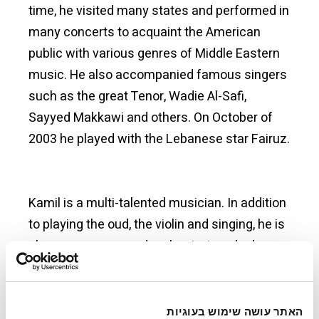
time, he visited many states and performed in
many concerts to acquaint the American
public with various genres of Middle Eastern
music. He also accompanied famous singers
such as the great Tenor, Wadie Al-Safi,
Sayyed Makkawi and others. On October of
2003 he played with the Lebanese star Fairuz.
Kamil is a multi-talented musician. In addition
to playing the oud, the violin and singing, he is
also a composer and orchestrator who has
his own distinctive style. The first works of his
compositions is "Embracing the Oud" (Du’abat
Al-Oud) which he composed at the age of
האתר עושה שימוש בעוגיות