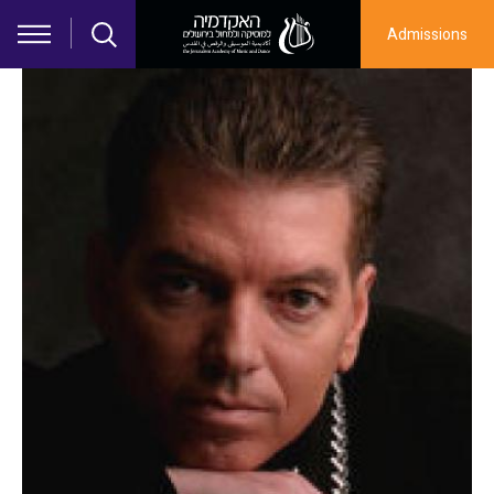
Skip to main content
Admissions