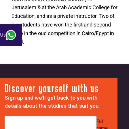
Jerusalem & at the Arab Academic College for
Education, and as a private instructor. Two of
his students have won the first and second
prize in the oud competition in Cairo/Egypt in
 Us
2003.
Discover yourself with us
Sign up and we’ll get back to you with
details about the studies that suit you
Full
name