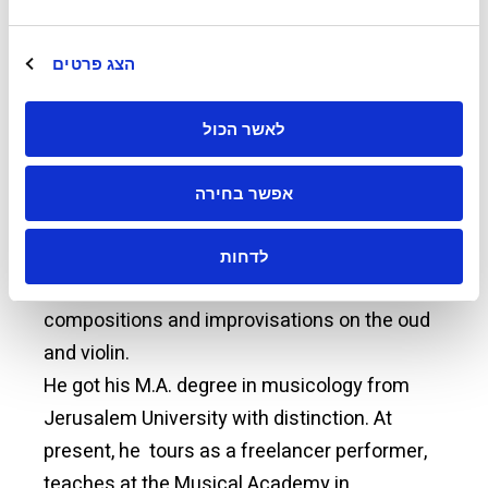
“Jerusalem” was written by the poet Fahid
Abu-Khadra. The first musical piece is
הצג פרטים
“Samaa'i Hijaz Kar kurd” and the other three
are of the “Longa Genre”, one is in the key of C
לאשר הכול
minor, the second in the key of F minor, and
the third is in the key of B
major.
b
אפשר בחירה
He recorded two CDs; one included seven
לדחות
songs and the other six musical
compositions and improvisations on the oud
and violin.
He got his M.A. degree in musicology from
Jerusalem University with distinction. At
present, he tours as a freelancer performer,
teaches at the Musical Academy in