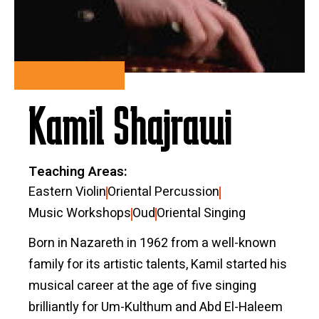
Kamil Shajrawi
Teaching Areas
Eastern Violin
Oriental Percussion
Music Workshops
Oud
Oriental Singing
Born in Nazareth in 1962 from a well-known
family for its artistic talents, Kamil started his
musical career at the age of five singing
brilliantly for Um-Kulthum and Abd El-Haleem