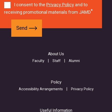
0
m
1
I consent to the
Privacy Policy
and to
2
d
receiving promotional materials from JAMD
c
u
S
f
w
B
e
o
e
L
n
r
b
L
d
m
f
2
About Us
-
o
y
Z
r
Faculty
Staff
Alumni
w
j
m
r
i
_
A
a
s
1
Policy
6
u
Q
Accessibility Arrangements
Privacy Policy
u
b
w
j
m
V
9
i
c
Useful Information