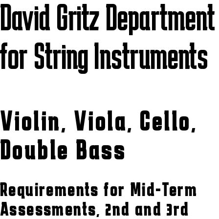
David Gritz Department
for String Instruments
Violin, Viola, Cello,
Double Bass
Requirements for Mid-Term
Assessments, 2nd and 3rd