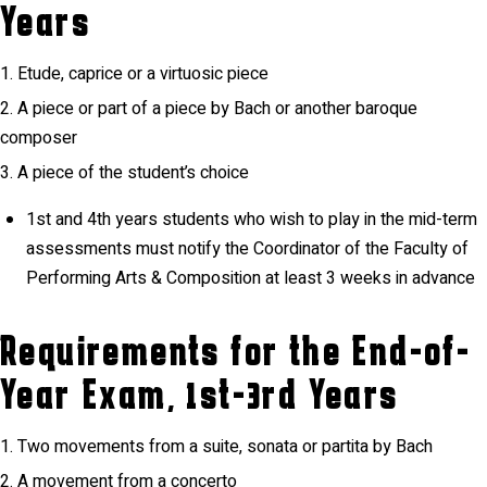
Years
Etude, caprice or a virtuosic piece
A piece or part of a piece by Bach or another baroque
composer
A piece of the student’s choice
1st and 4th years students who wish to play in the mid-term
assessments must notify the Coordinator of the Faculty of
Performing Arts & Composition at least 3 weeks in advance
Requirements for the End-of-
Year Exam, 1st-3rd Years
Two movements from a suite, sonata or partita by Bach
A movement from a concerto