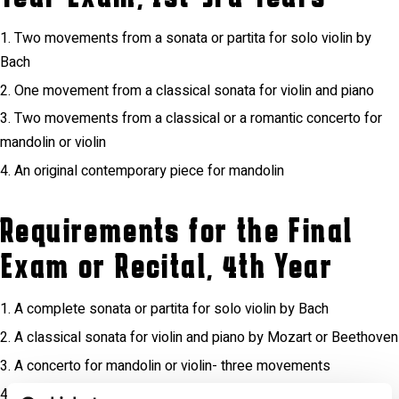
Two movements from a sonata or partita for solo violin by
Bach
One movement from a classical sonata for violin and piano
Two movements from a classical or a romantic concerto for
mandolin or violin
An original contemporary piece for mandolin
Requirements for the Final
Exam or Recital, 4th Year
A complete sonata or partita for solo violin by Bach
A classical sonata for violin and piano by Mozart or Beethoven
A concerto for mandolin or violin- three movements
A sonata for solo violin by Ysaÿe, or a prelude for mandolin