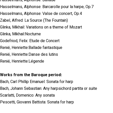
Hasselmans, Alphonse: Barcarolle pour la harpe, Op.7
Hasselmans, Alphonse: Valse de concert, Op.4
Zabel, Alfred: La Source (The Fountain)
Glinka, Mikhail: Variations on a theme of Mozart
Glinka, Mikhail:Nocturne
Godefriod, Felix: Etude de Concert
Renié, Henriette:Ballade fantastique
Renié, Henriette:Danse des lutins
Renié, Henriette:Légende
Works from the Baroque period:
Bach, Carl Phillip Emanuel: Sonata for harp
Bach, Johann Sebastian: Any harpsichord partita or suite
Scarlatti, Domenico: Any sonata
Pescetti, Giovanni Battista: Sonata for harp