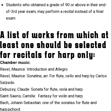
Students who obtained a grade of 90 or above in their end-
of-3rd year exam, may perform a recital instead of a final
exam
A list of works from which at
least one should be selected
for recitals for harp only:
Chamber music:
Ravel, Maurice: Introduction and Allegro
Ravel, Maurice: Sonatine, arr. For flute, cello and harp by Carlos
Salzedo
Debussy, Claude: Sonata for flute, viola and harp
Saint-Saens, Camille:
Fantasy for violin and harp
Bach, Johann Sebastian: one of the sonatas for flute and
harpsichord