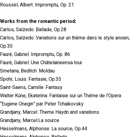
Roussel, Albert: Impromptu, Op. 21
Works from the romantic period:
Carlos, Salzedo: Ballade, Op.28
Carlos, Salzedo: Variations sur un thème dans le style ancien,
Op.30
Fauré, Gabriel: Impromptu, Op. 86
Fauré, Gabriel: Une Châtelaineensa tour
Smetana, Bedřich: Moldau
Spohr, Louis: Fantasie, Op.35
Saint-Saens, Camille: Fantasy
Walter Küne, Ekaterina: Fantaisie sur un Théme de l’Opera
“Eugene Onegin” par Peter Tchaikovsky
Grandjany, Marcel: Theme Haydn and variations
Grandjany, Marcel:La source
Hasselmans, Alphonse: La source, Op.44
Hasselmans, Alphonse: Ballade