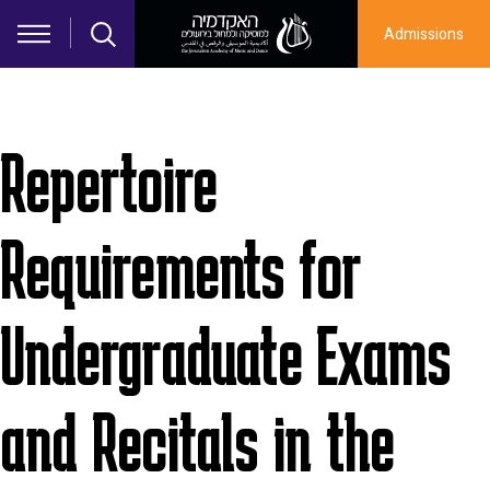
Skip to main content
Admissions
Repertoire
Requirements for
Undergraduate Exams
and Recitals in the