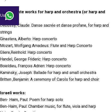
Concertante works for harp and orchestra (or harp and
 Us
choir):
Debussy, Claude: Danse sacrée et danse profane, for harp and
strings
Ginastera, Alberto: Harp concerto
Mozart, Wolfgang Amadeus: Flute and Harp Concerto
Gliere,Reinhold: Harp concerto
Handel, George Frideric: Harp concerto
Boieldieu, François Adrien: Harp concerto
Kaminsky, Joseph: Ballade for harp and small orchestra
Britten ,Benjamin: A ceremony of Carols for harp and choir
Israeli works:
Ben- Haim, Paul: Poem for harp solo
Ben-Haim, Paul: Chamber music, for flute, viola and harp