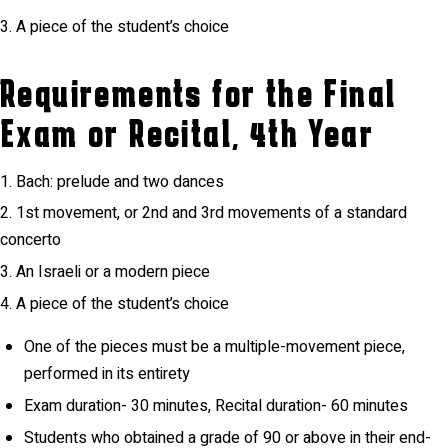
A piece of the student’s choice
Requirements for the Final
Exam or Recital, 4th Year
Bach: prelude and two dances
1st movement, or 2nd and 3rd movements of a standard
concerto
An Israeli or a modern piece
A piece of the student’s choice
One of the pieces must be a multiple-movement piece,
performed in its entirety
Exam duration- 30 minutes, Recital duration- 60 minutes
Students who obtained a grade of 90 or above in their end-