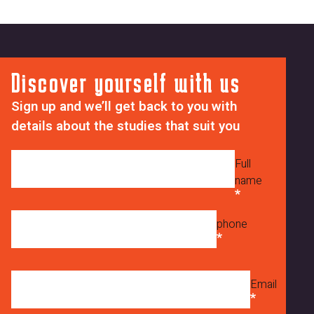
Discover yourself with us
Sign up and we’ll get back to you with
details about the studies that suit you
Full
name
phone
Email