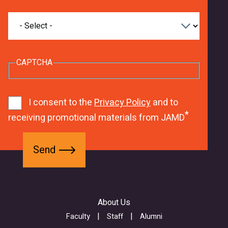
What
are
you
interested
in
CAPTCHA
studying?
8
G
1
9
j
1
I consent to the
Privacy Policy
and to
9
O
receiving promotional materials from JAMD
8
-
6
F
6
I
S
f
w
H
e
o
e
h
n
r
b
a
d
m
f
l
About Us
-
o
t
a
r
Faculty
Staff
Alumni