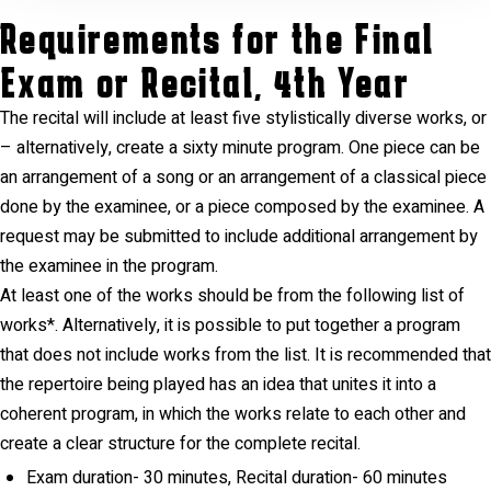
Requirements for the Final
Exam or Recital, 4th Year
The recital will include at least five stylistically diverse works, or
– alternatively, create a sixty minute program. One piece can be
an arrangement of a song or an arrangement of a classical piece
done by the examinee, or a piece composed by the examinee. A
request may be submitted to include additional arrangement by
the examinee in the program.
At least one of the works should be from the following list of
works*. Alternatively, it is possible to put together a program
that does not include works from the list. It is recommended that
the repertoire being played has an idea that unites it into a
coherent program, in which the works relate to each other and
create a clear structure for the complete recital.
Exam duration- 30 minutes, Recital duration- 60 minutes