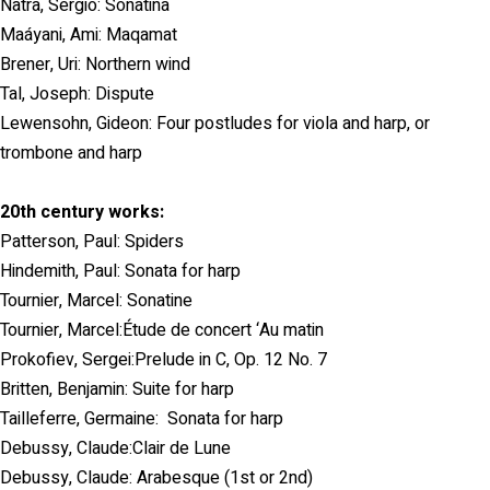
Natra, Sergio: Sonatina
Maáyani, Ami: Maqamat
Brener, Uri: Northern wind
Tal, Joseph: Dispute
Lewensohn, Gideon: Four postludes for viola and harp, or
trombone and harp
20th century works:
Patterson, Paul: Spiders
Hindemith, Paul: Sonata for harp
Tournier, Marcel: Sonatine
Tournier, Marcel:Étude de concert ‘Au matin
Prokofiev, Sergei:Prelude in C, Op. 12 No. 7
Britten, Benjamin: Suite for harp
Tailleferre, Germaine: Sonata for harp
Debussy, Claude:Clair de Lune
Debussy, Claude: Arabesque (1st or 2nd)