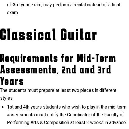
of-3rd year exam, may perform a recital instead of a final
exam
Classical Guitar
Requirements for Mid-Term
Assessments, 2nd and 3rd
Years
The students must prepare at least two pieces in different
styles
1st and 4th years students who wish to play in the mid-term
assessments must notify the Coordinator of the Faculty of
Performing Arts & Composition at least 3 weeks in advance