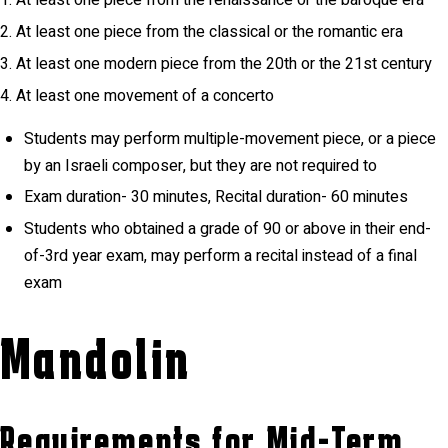
At least one piece from the renaissance or the baroque era
At least one piece from the classical or the romantic era
At least one modern piece from the 20th or the 21st century
At least one movement of a concerto
Students may perform multiple-movement piece, or a piece
by an Israeli composer, but they are not required to
Exam duration- 30 minutes, Recital duration- 60 minutes
Students who obtained a grade of 90 or above in their end-
of-3rd year exam, may perform a recital instead of a final
exam
Mandolin
Requirements for Mid-Term