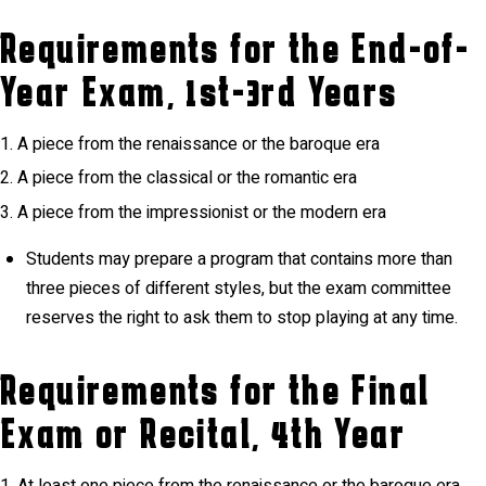
Requirements for the End-of-
Year Exam, 1st-3rd Years
A piece from the renaissance or the baroque era
A piece from the classical or the romantic era
A piece from the impressionist or the modern era
Students may prepare a program that contains more than
three pieces of different styles, but the exam committee
reserves the right to ask them to stop playing at any time.
Requirements for the Final
Exam or Recital, 4th Year