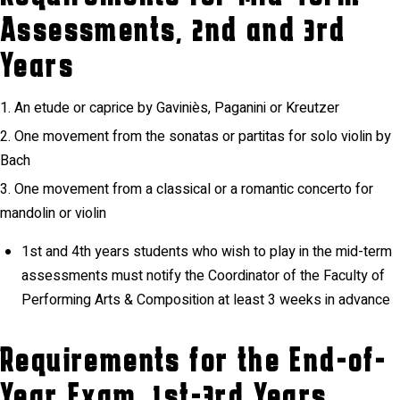
Assessments, 2nd and 3rd
Years
An etude or caprice by Gaviniès, Paganini or Kreutzer
One movement from the sonatas or partitas for solo violin by
Bach
One movement from a classical or a romantic concerto for
mandolin or violin
1st and 4th years students who wish to play in the mid-term
assessments must notify the Coordinator of the Faculty of
Performing Arts & Composition at least 3 weeks in advance
Requirements for the End-of-
Year Exam, 1st-3rd Years