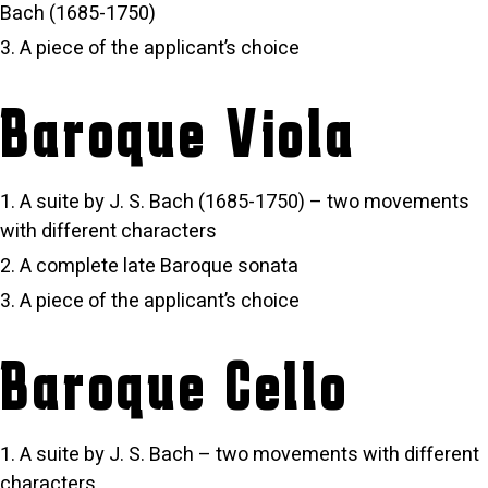
Bach (1685-1750)
A piece of the applicant’s choice
Baroque Viola
A suite by J. S. Bach (1685-1750) – two movements
with different characters
A complete late Baroque sonata
A piece of the applicant’s choice
Baroque Cello
A suite by J. S. Bach – two movements with different
characters