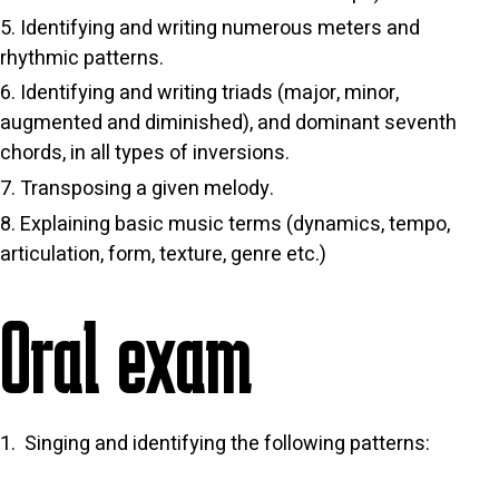
Identifying and writing numerous meters and
rhythmic patterns.
Identifying and writing triads (major, minor,
augmented and diminished), and dominant seventh
chords, in all types of inversions.
Transposing a given melody.
Explaining basic music terms (dynamics, tempo,
articulation, form, texture, genre etc.)
Oral exam
Singing and identifying the following patterns: