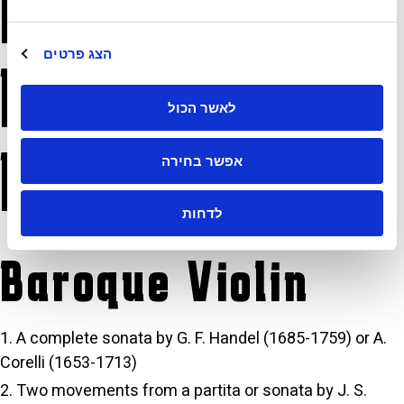
Requirements for
הצג פרטים
Historical
לאשר הכול
Instruments
אפשר בחירה
לדחות
Baroque Violin
A complete sonata by G. F. Handel (1685-1759) or A.
Corelli (1653-1713)
Two movements from a partita or sonata by J. S.