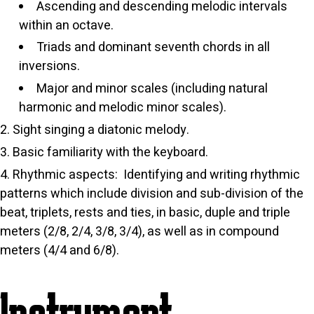
Ascending and descending melodic intervals
within an octave.
Triads and dominant seventh chords in all
inversions.
Major and minor scales (including natural
harmonic and melodic minor scales).
Sight singing a diatonic melody.
Basic familiarity with the keyboard.
Rhythmic aspects: Identifying and writing rhythmic
patterns which include division and sub-division of the
beat, triplets, rests and ties, in basic, duple and triple
meters (2/8, 2/4, 3/8, 3/4), as well as in compound
meters (4/4 and 6/8).