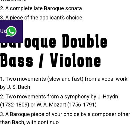
A complete late Baroque sonata
A piece of the applicant’s choice
 Us
Baroque Double
Bass / Violone
Two movements (slow and fast) from a vocal work
by J. S. Bach
Two movements from a symphony by J. Haydn
(1732-1809) or W. A. Mozart (1756-1791)
A Baroque piece of your choice by a composer other
than Bach, with continuo