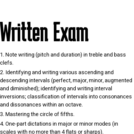
Written Exam
Note writing (pitch and duration) in treble and bass
clefs.
Identifying and writing various ascending and
descending intervals (perfect, major, minor, augmented
and diminished); identifying and writing interval
inversions; classification of intervals into consonances
and dissonances within an octave.
Mastering the circle of fifths.
One-part dictations in major or minor modes (in
scales with no more than 4 flats or sharps).