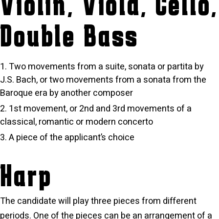
Violin, Viola, Cello,
Double Bass
Two movements from a suite, sonata or partita by
J.S. Bach, or two movements from a sonata from the
Baroque era by another composer
1st movement, or 2nd and 3rd movements of a
classical, romantic or modern concerto
A piece of the applicant’s choice
Harp
The candidate will play three pieces from different
periods. One of the pieces can be an arrangement of a