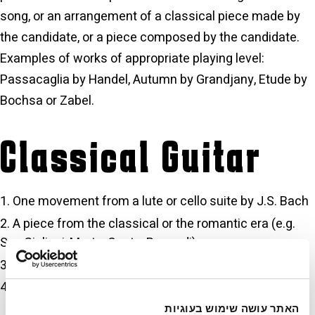
song, or an arrangement of a classical piece made by
the candidate, or a piece composed by the candidate.
Examples of works of appropriate playing level:
Passacaglia by Handel, Autumn by Grandjany, Etude by
Bochsa or Zabel.
Classical Guitar
One movement from a lute or cello suite by J.S. Bach
A piece from the classical or the romantic era (e.g.
Sor, Giuliani, Mertz, Coste, Regondi)
One etude from the 12 Etudes by Villa-Lobos
A piece of the applicant’s choice
האתר עושה שימוש בעוגיות