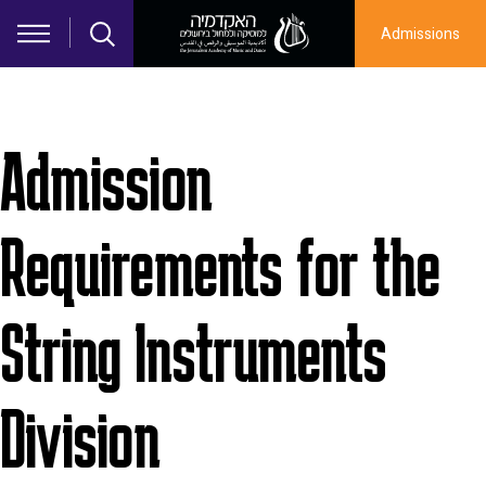
Skip to main content
Admissions
Admission
Requirements for the
String Instruments
Division