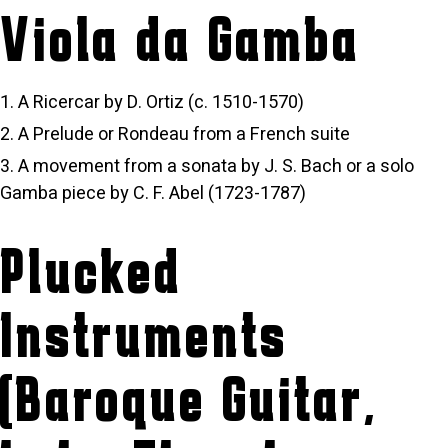
Viola da Gamba
A Ricercar by D. Ortiz (c. 1510-1570)
A Prelude or Rondeau from a French suite
A movement from a sonata by J. S. Bach or a solo
Gamba piece by C. F. Abel (1723-1787)
Plucked
Instruments
(Baroque Guitar,