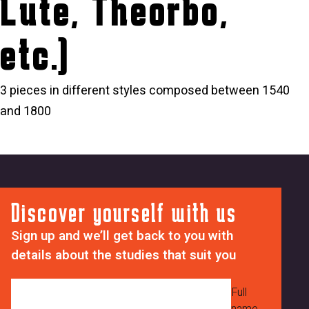
Lute, Theorbo,
etc.)
3 pieces in different styles composed between 1540
and 1800
Discover yourself with us
Sign up and we’ll get back to you with
details about the studies that suit you
Full