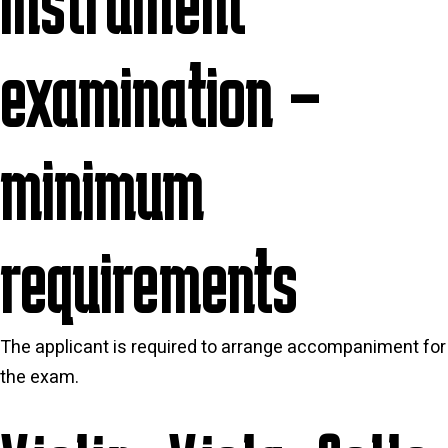
Instrument
examination –
minimum
requirements
The applicant is required to arrange accompaniment for
the exam
.